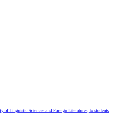
 of Linguistic Sciences and Foreign Literatures, to students