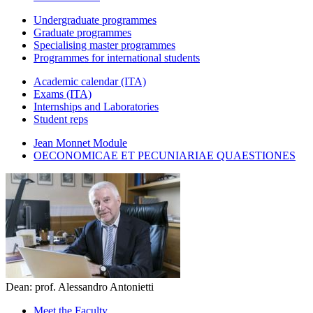
Undergraduate programmes
Graduate programmes
Specialising master programmes
Programmes for international students
Academic calendar (ITA)
Exams (ITA)
Internships and Laboratories
Student reps
Jean Monnet Module
OECONOMICAE ET PECUNIARIAE QUAESTIONES
Dean: prof. Alessandro Antonietti
Meet the Faculty