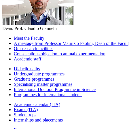
Dean: Prof. Claudio Giannetti
Meet the Faculty
A message from Professor Maurizio Paolini, Dean of the Faculty
Our research facilities
Conscientious objection to animal experimentation
Academic staff
Didactic paths
Undergraduate programmes
Graduate programmes
Specialising master programmes
International Doctoral Programme in Science
Programmes for international students
Academic calendar (ITA)
Exams (ITA)
Student reps
Internships and placements