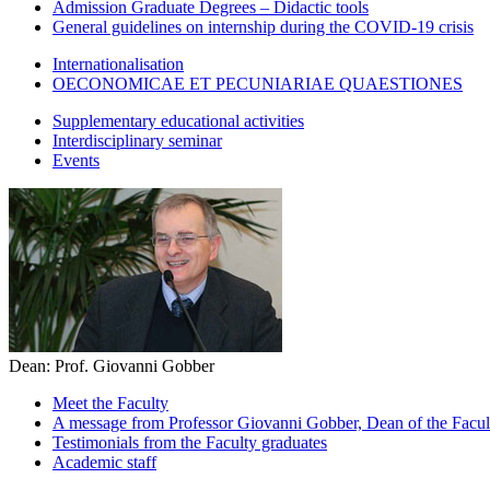
Admission Graduate Degrees – Didactic tools
General guidelines on internship during the COVID-19 crisis
Internationalisation
OECONOMICAE ET PECUNIARIAE QUAESTIONES
Supplementary educational activities
Interdisciplinary seminar
Events
Dean: Prof. Giovanni Gobber
Meet the Faculty
A message from Professor Giovanni Gobber, Dean of the Faculty
Testimonials from the Faculty graduates
Academic staff