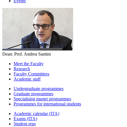
Events
Dean: Prof. Andrea Santini
Meet the Faculty
Research
Faculty Committees
Academic staff
Undergraduate programmes
Graduate programmes
Specialising master programmes
Programmes for international students
Academic calendar (ITA)
Exams (ITA)
Student reps