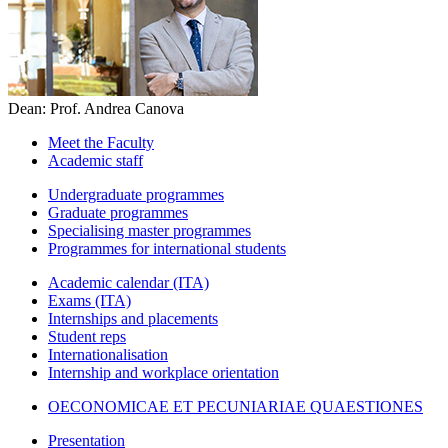
Dean: Prof. Andrea Canova
Meet the Faculty
Academic staff
Undergraduate programmes
Graduate programmes
Specialising master programmes
Programmes for international students
Academic calendar (ITA)
Exams (ITA)
Internships and placements
Student reps
Internationalisation
Internship and workplace orientation
OECONOMICAE ET PECUNIARIAE QUAESTIONES
Presentation