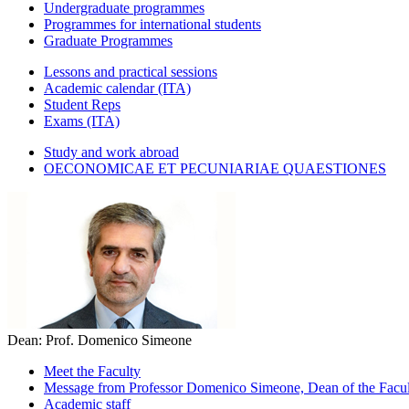
Undergraduate programmes
Programmes for international students
Graduate Programmes
Lessons and practical sessions
Academic calendar (ITA)
Student Reps
Exams (ITA)
Study and work abroad
OECONOMICAE ET PECUNIARIAE QUAESTIONES
Dean: Prof. Domenico Simeone
Meet the Faculty
Message from Professor Domenico Simeone, Dean of the Facult
Academic staff