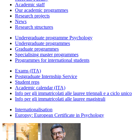
Academic staff
Our academic programmes
Research projects
News
Research structures
Undergraduate programme Psychology
Undergraduate programmes
Graduate programmes
Specialising master programmes
Programmes for international students
Exams (ITA)
Postgraduate Internship Service
Student reps
Academic calendar (ITA)
Info per gli immatricolati alle lauree triennali e a ciclo unico
Info per gli immatricolati alle lauree magistrali
Internationalisation
Europsy: European Certificate in Psychology