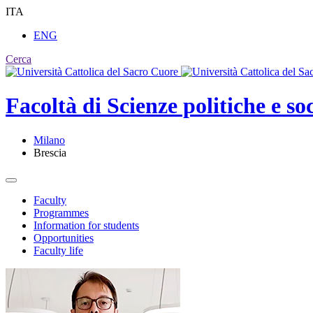
ITA
ENG
Cerca
Facoltà di
Scienze politiche e soc
Milano
Brescia
Faculty
Programmes
Information for students
Opportunities
Faculty life