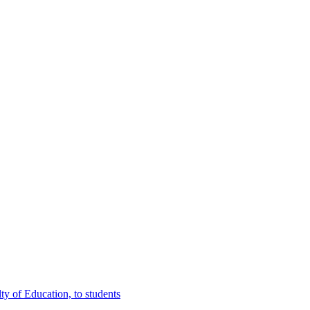
y of Education, to students