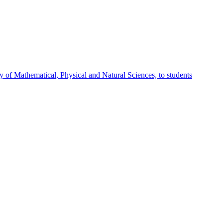
 of Mathematical, Physical and Natural Sciences, to students