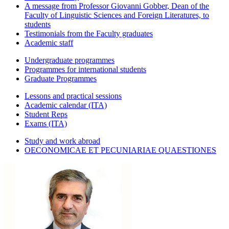
A message from Professor Giovanni Gobber, Dean of the
Faculty of Linguistic Sciences and Foreign Literatures, to
students
Testimonials from the Faculty graduates
Academic staff
Undergraduate programmes
Programmes for international students
Graduate Programmes
Lessons and practical sessions
Academic calendar (ITA)
Student Reps
Exams (ITA)
Study and work abroad
OECONOMICAE ET PECUNIARIAE QUAESTIONES