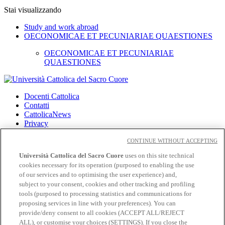
Stai visualizzando
Study and work abroad
OECONOMICAE ET PECUNIARIAE QUAESTIONES
OECONOMICAE ET PECUNIARIAE
QUAESTIONES
Docenti Cattolica
Contatti
CattolicaNews
Privacy
Cookies
CONTINUE WITHOUT ACCEPTING
CloudMail
Università Cattolica del Sacro Cuore
uses on this site technical
cookies necessary for its operation (purposed to enabling the use
Seguici su:
of our services and to optimising the user experience) and,
Facebook
subject to your consent, cookies and other tracking and profiling
Twitter
tools (purposed to processing statistics and communications for
Instagram
proposing services in line with your preferences). You can
Linkedin
provide/deny consent to all cookies (ACCEPT ALL/REJECT
YouTube
ALL), or customise your choices (SETTINGS). If you close the