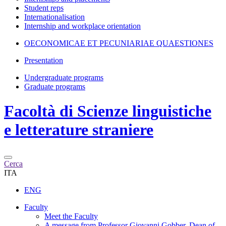
Student reps
Internationalisation
Internship and workplace orientation
OECONOMICAE ET PECUNIARIAE QUAESTIONES
Presentation
Undergraduate programs
Graduate programs
Facoltà di
Scienze linguistiche
e letterature straniere
Cerca
ITA
ENG
Faculty
Meet the Faculty
A message from Professor Giovanni Gobber, Dean of