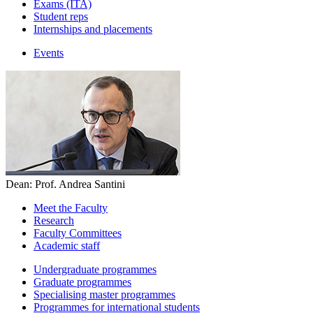
Exams (ITA)
Student reps
Internships and placements
Events
Dean: Prof. Andrea Santini
Meet the Faculty
Research
Faculty Committees
Academic staff
Undergraduate programmes
Graduate programmes
Specialising master programmes
Programmes for international students