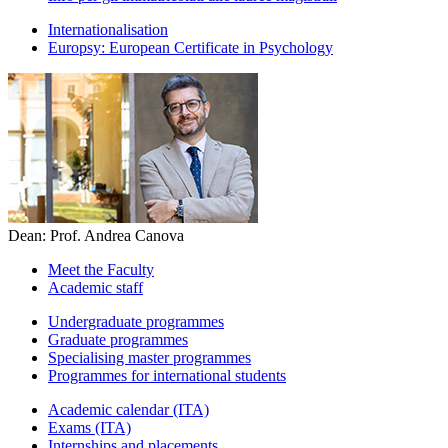
Internationalisation
Europsy: European Certificate in Psychology
Dean: Prof. Andrea Canova
Meet the Faculty
Academic staff
Undergraduate programmes
Graduate programmes
Specialising master programmes
Programmes for international students
Academic calendar (ITA)
Exams (ITA)
Internships and placements