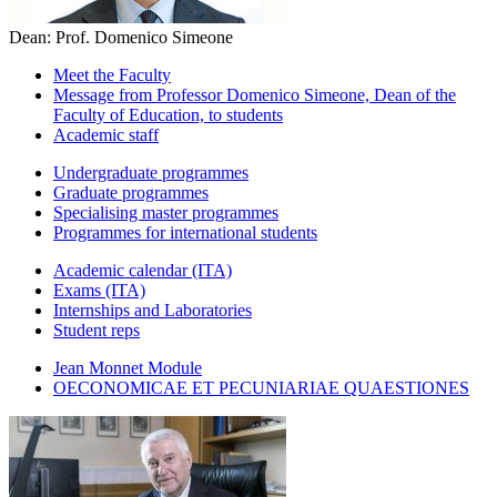
Dean: Prof. Domenico Simeone
Meet the Faculty
Message from Professor Domenico Simeone, Dean of the
Faculty of Education, to students
Academic staff
Undergraduate programmes
Graduate programmes
Specialising master programmes
Programmes for international students
Academic calendar (ITA)
Exams (ITA)
Internships and Laboratories
Student reps
Jean Monnet Module
OECONOMICAE ET PECUNIARIAE QUAESTIONES