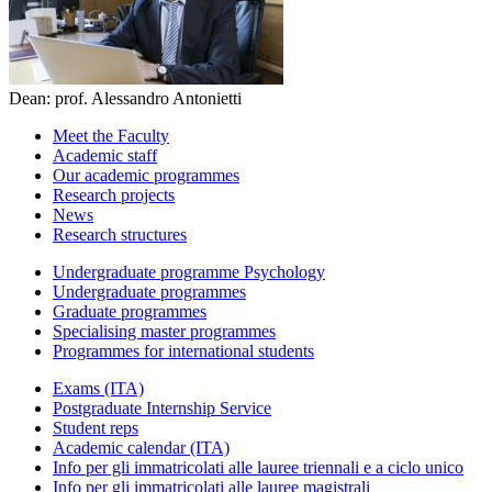
Dean: prof. Alessandro Antonietti
Meet the Faculty
Academic staff
Our academic programmes
Research projects
News
Research structures
Undergraduate programme Psychology
Undergraduate programmes
Graduate programmes
Specialising master programmes
Programmes for international students
Exams (ITA)
Postgraduate Internship Service
Student reps
Academic calendar (ITA)
Info per gli immatricolati alle lauree triennali e a ciclo unico
Info per gli immatricolati alle lauree magistrali