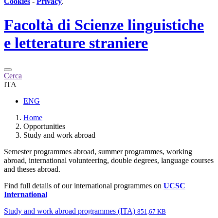
Cookies
-
Privacy
.
Facoltà di
Scienze linguistiche
e letterature straniere
Cerca
ITA
ENG
Home
Opportunities
Study and work abroad
Semester programmes abroad, summer programmes, working
abroad, international volunteering, double degrees, language courses
and theses abroad.
Find full details of our international programmes on
UCSC
International
Study and work abroad programmes (ITA)
851,67 KB