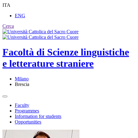
ITA
ENG
Cerca
Facoltà di
Scienze linguistiche
e letterature straniere
Milano
Brescia
Faculty
Programmes
Information for students
Opportunities