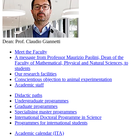
Dean: Prof. Claudio Giannetti
Meet the Faculty
A message from Professor Maurizio Paolini, Dean of the
Faculty of Mathematical, Physical and Natural Sciences, to
students
Our research facilities
Conscientious objection to animal experimentation
Academic staff
Didactic paths
Undergraduate programmes
Graduate programmes
Specialising master programmes
International Doctoral Programme in Science
Programmes for international students
Academic calendar (ITA)