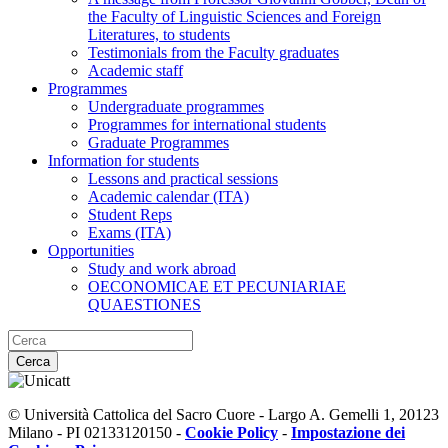
the Faculty of Linguistic Sciences and Foreign
Literatures, to students
Testimonials from the Faculty graduates
Academic staff
Programmes
Undergraduate programmes
Programmes for international students
Graduate Programmes
Information for students
Lessons and practical sessions
Academic calendar (ITA)
Student Reps
Exams (ITA)
Opportunities
Study and work abroad
OECONOMICAE ET PECUNIARIAE
QUAESTIONES
Cerca
© Università Cattolica del Sacro Cuore - Largo A. Gemelli 1, 20123
Milano - PI 02133120150 -
Cookie Policy
-
Impostazione dei