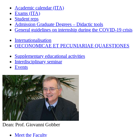
Academic calendar (ITA)
Exams (ITA)
Student reps
Admission Graduate Degrees – Didactic tools
General guidelines on internship during the COVID-19 crisis
Internationalisation
OECONOMICAE ET PECUNIARIAE QUAESTIONES
Supplementary educational activities
Interdisciplinary seminar
Events
Dean: Prof. Giovanni Gobber
Meet the Faculty